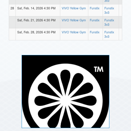
3v3
28
Sat, Feb. 14, 2026 4:30 PM
VIVO Yellow Gym
Funstix
Funstix
3v3
Sat, Feb. 21, 2026 4:30 PM
VIVO Yellow Gym
Funstix
Funstix
3v3
Sat, Feb. 28, 2026 4:30 PM
VIVO Yellow Gym
Funstix
Funstix
3v3