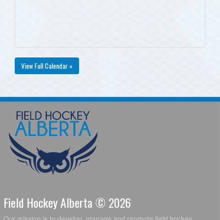
View Full Calendar »
Field Hockey Alberta © 2026
Our mission is to develop, manage and promote field hockey