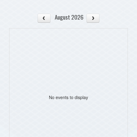
August 2026
No events to display