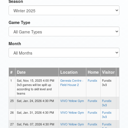
Season
Game Type
Month
#
Date
Location
Home
Visitor
1
Sat, Nov. 15, 2025 4:00 PM
Genesis Centre -
Funstix
Funstix
3v3 games will be split up
Field House 2
3v3
according to skill level and
teams
25
Sat, Jan. 24, 2026 4:30 PM
VIVO Yellow Gym
Funstix
Funstix
3v3
26
Sat, Jan. 31, 2026 4:30 PM
VIVO Yellow Gym
Funstix
Funstix
3v3
27
Sat, Feb. 07, 2026 4:30 PM
VIVO Yellow Gym
Funstix
Funstix