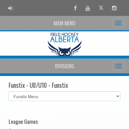
ADMIN LOGIN
Facebook
Youtube
Twitter
Instag
MAIN MENU
DIVISIONS
Funstix - U8/U10 - Funstix
Select
list(select
one):
League Games