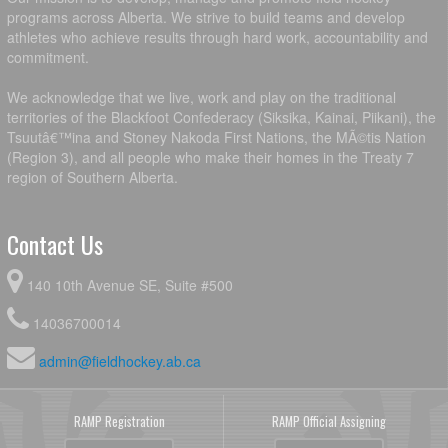
programs across Alberta. We strive to build teams and develop
athletes who achieve results through hard work, accountability and
commitment.
We acknowledge that we live, work and play on the traditional
territories of the Blackfoot Confederacy (Siksika, Kainai, Piikani), the
Tsuutâ€™ina and Stoney Nakoda First Nations, the MÃ©tis Nation
(Region 3), and all people who make their homes in the Treaty 7
region of Southern Alberta.
Contact Us
140 10th Avenue SE, Suite #500
14036700014
admin@fieldhockey.ab.ca
RAMP Registration
RAMP Official Assigning