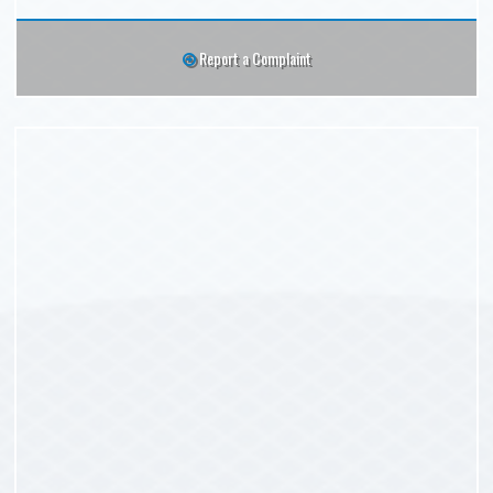
Report a Complaint