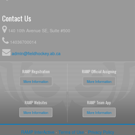
Contact Us
140 10th Avenue SE, Suite #500
14036700014
admin@fieldhockey.ab.ca
RAMP Registration
RAMP Official Assigning
More Information
More Information
RAMP Websites
RAMP Team App
More Information
More Information
RAMP InterActive
-
Terms of Use
-
Privacy Policy