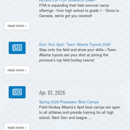
FHA is expanding their kids summer camp
offerings - from high school to grade 1 - Dinos to
Genesis, we've got you covered!
read more »
Earn Your Spot: Team Alberta Tryouts 2026
Step onto the field and show your skills—Team
Alberta tryouts are your shot at joining the
province’s top field hockey teams!
read more »
Apr. 01, 2026
Spring 2026 Preseason Boot Camps
Field Hockey Alberta’s April boot camps are open
to all athletes and provide training for all high
school, Next Gen and league ...
read more »