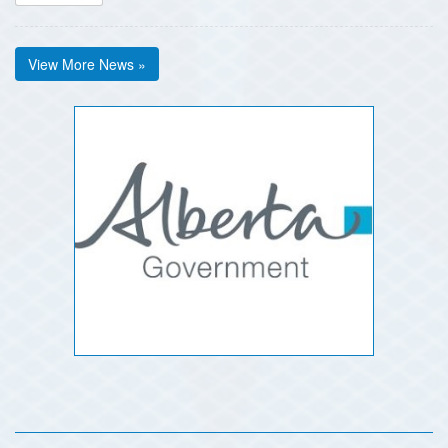
View More News »