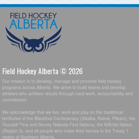
Field Hockey Alberta © 2026
Our mission is to develop, manage and promote field hockey
programs across Alberta. We strive to build teams and develop
athletes who achieve results through hard work, accountability and
commitment.
We acknowledge that we live, work and play on the traditional
territories of the Blackfoot Confederacy (Siksika, Kainai, Piikani), the
Tsuutâ€™ina and Stoney Nakoda First Nations, the MÃ©tis Nation
(Region 3), and all people who make their homes in the Treaty 7
region of Southern Alberta.