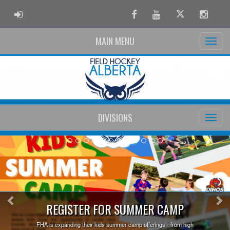
ADMIN LOGIN
Facebook
Youtube
Twitter
Instag
MAIN MENU
DIVISIONS
Previous
Ne
Earn
STER FOR SUMMER CAMP
ing their kids summer camp offerings - from high
Step onto the