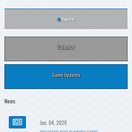
Register
Calendar
Game Updates
News
Jun. 04, 2026
REGISTER FOR SUMMER CAMP