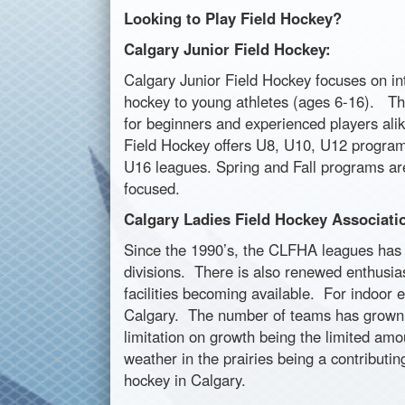
Looking to Play Field Hockey?
Calgary Junior Field Hockey:
Calgary Junior Field Hockey focuses on int
hockey to young athletes (ages 6-16). Th
for beginners and experienced players ali
Field Hockey offers U8, U10, U12 progra
U16 leagues. Spring and Fall programs ar
focused.
Calgary Ladies Field Hockey Associati
Since the 1990’s, the CLFHA leagues has 
divisions. There is also renewed enthusias
facilities becoming available. For indoor 
Calgary. The number of teams has grown to
limitation on growth being the limited am
weather in the prairies being a contributi
hockey in Calgary.