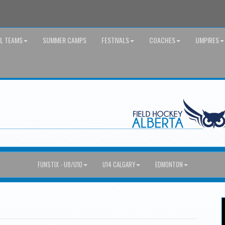
AL TEAMS
SUMMER CAMPS
FESTIVALS
COACHES
UMPIRES
FUNSTIX - U8/U10
U14 CALGARY
EDMONTON