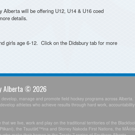
ey Alberta will be offering U12, U14 & U16 coed
ore details.
d girls age 6-12. Click on the Didsbury tab for more
ey Alberta © 2026
o develop, manage and promote field hockey programs across Alberta. 
develop athletes who achieve results through hard work, accountabilit
hat we live, work and play on the traditional territories of the Blackfo
, Piikani), the Tsuutâ€™ina and Stoney Nakoda First Nations, the MÃ©ti
le who make their homes in the Treaty 7 region of Southern Alberta.