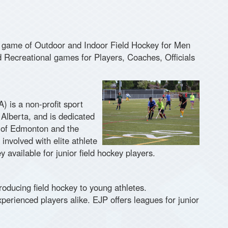
 game of Outdoor and Indoor Field Hockey for Men
Recreational games for Players, Coaches, Officials
 is a non-profit sport
 Alberta, and is dedicated
ty of Edmonton and the
nvolved with elite athlete
 available for junior field hockey players.
oducing field hockey to young athletes.
perienced players alike. EJP offers leagues for junior