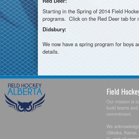
Red Deer:
Starting in the Spring of 2014 Field Hock
programs. Click on the Red Deer tab for m
Didsbury:
We now have a spring program for boys an
details.
Field Hock
Our mission is t
build teams and 
commitment.
We acknowledge t
(Siksika, Kainai
3), and all peop