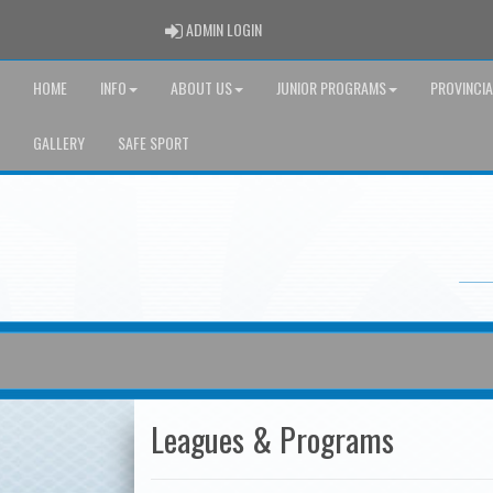
ADMIN LOGIN
ADMIN LOGIN
HOME
INFO
ABOUT US
JUNIOR PROGRAMS
PROVINCI
GALLERY
SAFE SPORT
Leagues & Programs