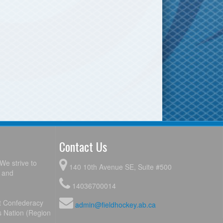
Contact Us
We strive to
140 10th Avenue SE, Suite #500
y and
14036700014
ot Confederacy
admin@fieldhockey.ab.ca
s Nation (Region