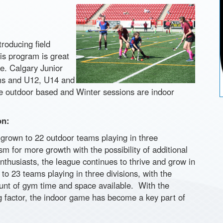
roducing field
is program is great
ke. Calgary Junior
ms and U12, U14 and
e outdoor based and Winter sessions are indoor
on:
grown to 22 outdoor teams playing in three
m for more growth with the possibility of additional
enthusiasts, the league continues to thrive and grow in
 23 teams playing in three divisions, with the
ount of gym time and space available. With the
ng factor, the indoor game has become a key part of