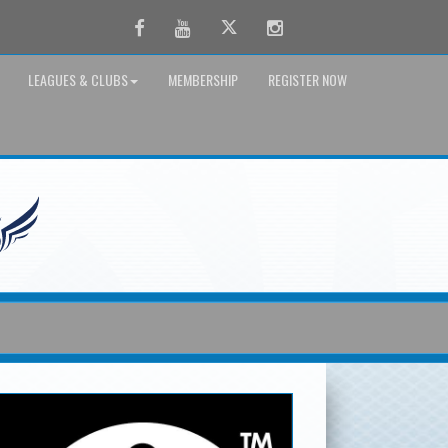
Facebook
Youtube
Twitter
Instagram
LEAGUES & CLUBS
MEMBERSHIP
REGISTER NOW