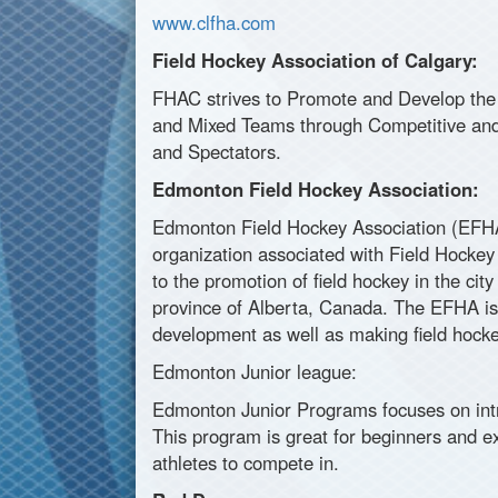
www.clfha.com
Field Hockey Association of Calgary:
FHAC strives to Promote and Develop the
and Mixed Teams through Competitive and 
and Spectators.
Edmonton Field Hockey Association:
Edmonton Field Hockey Association (EFHA)
organization associated with Field Hockey
to the promotion of field hockey in the ci
province of Alberta, Canada. The EFHA is i
development as well as making field hockey
Edmonton Junior league:
Edmonton Junior Programs focuses on intr
This program is great for beginners and ex
athletes to compete in.