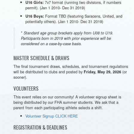
7v7 format (running two divisions, if numbers
U16 Girls:
permit). (Jan 1 2010- Dec 31 2019)
Format TBD (featuring Saracens, United, and
U16 Boys:
potentially others). (Jan 1 2010- Dec 31 2019)
*
Standard age group brackets apply from U08 to U19.
Participants born in 2019 with prior experience will be
considered on a case-by-case basis.
MASTER SCHEDULE & DRAWS
The final tournament draws, schedules, and tournament regulations
will be distributed to clubs and posted by
(or
Friday, May 29, 2026
sooner).
VOLUNTEERS
This event relies on our community! A volunteer signup sheet is
being distributed by our FHA summer students. We ask that a
parent from each participating athlete selects a shift.
Volunteer Signup CLICK HERE
REGISTRATION & DEADLINES