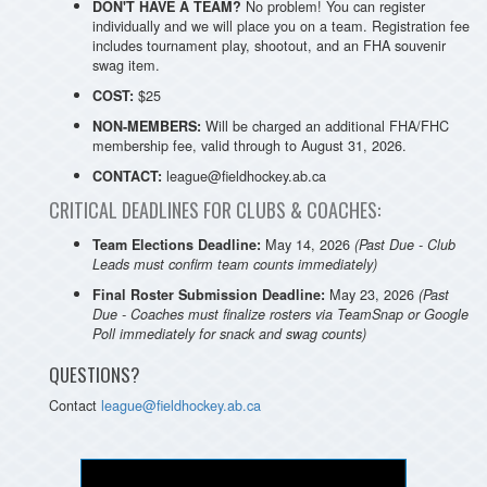
No problem! You can register
DON'T HAVE A TEAM?
individually and we will place you on a team. Registration fee
includes tournament play, shootout, and an FHA souvenir
swag item.
$25
COST:
Will be charged an additional FHA/FHC
NON-MEMBERS:
membership fee, valid through to August 31, 2026.
league@fieldhockey.ab.ca
CONTACT:
CRITICAL DEADLINES FOR CLUBS & COACHES:
May 14, 2026
Team Elections Deadline:
(Past Due - Club
Leads must confirm team counts immediately)
May 23, 2026
Final Roster Submission Deadline:
(Past
Due - Coaches must finalize rosters via TeamSnap or Google
Poll immediately for snack and swag counts)
QUESTIONS?
Contact
league@fieldhockey.ab.ca