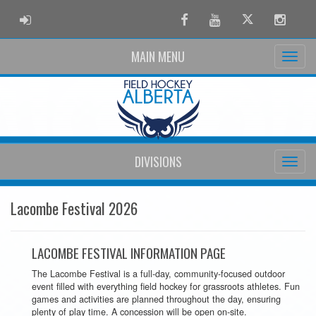
ADMIN LOGIN
Facebook
Youtube
Twitter
Instag
MAIN MENU
DIVISIONS
Lacombe Festival 2026
LACOMBE FESTIVAL INFORMATION PAGE
The Lacombe Festival is a full-day, community-focused outdoor
event filled with everything field hockey for grassroots athletes. Fun
games and activities are planned throughout the day, ensuring
plenty of play time. A concession will be open on-site.