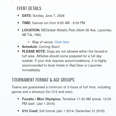
EVENT DETAILS
Sunday, June 7, 2026
DATE:
Games run from 9:00 AM - 6:00 PM
TIME:
MEGlobal Athletic Park (5644 56 Ave, Lacombe,
LOCATION:
AB T4L 1N6)
Map of venue:
Click here
Coming Soon!
Schedule:
Dogs are not allowed within the fenced-in
PLEASE NOTE:
turf area. Athletes should come prepared for a full day
outside. If your club requires accommodations, it is highly
recommended to book hotels in Red Deer or Lacombe
immediately.
TOURNAMENT FORMAT & AGE GROUPS
Teams are guaranteed a minimum of 3 hours of turf time, including
games and a shootout (for U12 and over).
Tentative 11:30 AM arrival, 12:00
Funstix / Mini Olympics:
PM start. (Jan 1 2016)
5v5 format.(Jan 1 2014- December 31 2016)
U12 Coed: