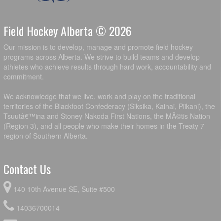
Field Hockey Alberta © 2026
Our mission is to develop, manage and promote field hockey
programs across Alberta. We strive to build teams and develop
athletes who achieve results through hard work, accountability and
commitment.
We acknowledge that we live, work and play on the traditional
territories of the Blackfoot Confederacy (Siksika, Kainai, Piikani), the
Tsuutâ€™ina and Stoney Nakoda First Nations, the MÃ©tis Nation
(Region 3), and all people who make their homes in the Treaty 7
region of Southern Alberta.
Contact Us
140 10th Avenue SE, Suite #500
14036700014