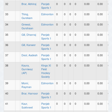
32
Brar, Abhiraj
Panjab
0
0
0
0
0.00
0.00
0.0
Sports 1
33
Thing,
Edmonton
0
0
0
0
0.00
0.00
0.0
Gurekam
34
Grewal,
Edmonton
0
0
0
0
0.00
0.00
0.0
Gurshaan
35
Gill, Dhanraj
Panjab
0
0
0
0
0.00
0.00
0.0
Sports 1
36
Gill, Kanwer
Panjab
0
0
0
0
0.00
0.00
0.0
Sports 1
37
Deol, Aadesh
Panjab
0
0
0
0
0.00
0.00
0.0
Sports 1
38
Kaura,
Kings XI
0
0
0
0
0.00
0.00
0.0
Gurniwaz
Field
(AP)
Hockey
Society
39
Momi,
Edmonton
0
0
0
0
0.00
0.00
0.0
Rayman
40
Brar, Harnoor
Panjab
0
0
0
0
0.00
0.00
0.0
Sports 1
41
Kaur,
Panjab
0
0
0
0
0.00
0.00
0.0
Sukhneet
Sports 1