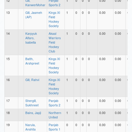
12
Gill,
Panjab
1
0
0
0
0.00
0.00
0.0
KanwerMohar
Sports 2
13
Gill, Jasmeh
Kings XI
1
0
0
0
0.00
0.00
0.0
(AP)
Field
Hockey
Society
14
Karpyuk
Akaal
1
0
0
0
0.00
0.00
0.0
Alfaro,
Warriors
Isabella
Field
Hockey
Club
15
Batth,
Kings XI
1
0
0
0
0.00
0.00
0.0
Arshpreet
Field
Hockey
Society
16
Gill, Rahvi
Kings XI
1
0
0
0
0.00
0.00
0.0
Field
Hockey
Society
17
Shergill,
Panjab
1
0
0
0
0.00
0.00
0.0
Sukhneet
Sports 2
18
Bains, Japji
Northern
1
0
0
0
0.00
0.00
0.0
United
19
Narula,
Panjab
0
0
0
0
0.00
0.00
0.0
Anshita
Sports 1