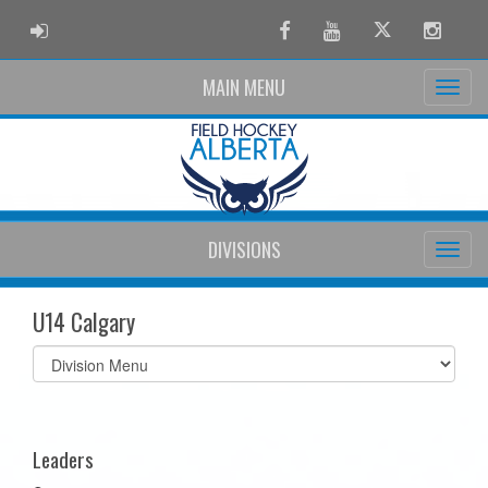
ADMIN LOGIN
Facebook
Youtube
Twitter
Instag
MAIN MENU
DIVISIONS
U14 Calgary
Select
list(select
one):
Leaders