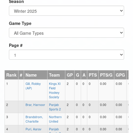
Season
Game Type
Page #
Rank
#
Name
Team
GP
G
A
PTS
PTS/G
GPG
A
1
Gill, Robby
Kings XI
2
0
0
0
0.00
0.00
0.0
(AP)
Field
Hockey
Society
2
Brar, Harnoor
Panjab
2
0
0
0
0.00
0.00
0.0
Sports 2
3
Brandstrom,
Northern
2
0
0
0
0.00
0.00
0.0
Charlotte
United
4
Puri, Aarav
Panjab
2
0
0
0
0.00
0.00
0.0