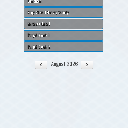
Edmonton
Kings XI Field Hockey Society
Northern United
Panjab Sports 1
Panjab Sports 2
August 2026