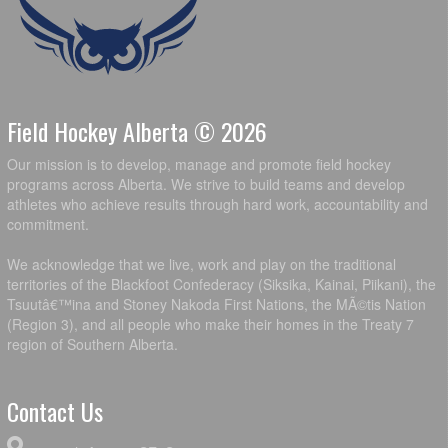
Field Hockey Alberta © 2026
Our mission is to develop, manage and promote field hockey
programs across Alberta. We strive to build teams and develop
athletes who achieve results through hard work, accountability and
commitment.
We acknowledge that we live, work and play on the traditional
territories of the Blackfoot Confederacy (Siksika, Kainai, Piikani), the
Tsuutâ€™ina and Stoney Nakoda First Nations, the MÃ©tis Nation
(Region 3), and all people who make their homes in the Treaty 7
region of Southern Alberta.
Contact Us