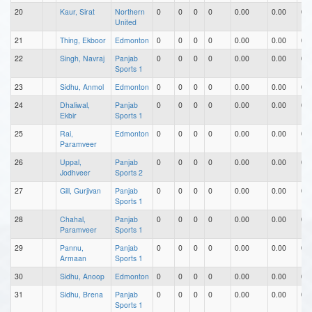
20
Kaur, Sirat
Northern
0
0
0
0
0.00
0.00
0.0
United
21
Thing, Ekboor
Edmonton
0
0
0
0
0.00
0.00
0.0
22
Singh, Navraj
Panjab
0
0
0
0
0.00
0.00
0.0
Sports 1
23
Sidhu, Anmol
Edmonton
0
0
0
0
0.00
0.00
0.0
24
Dhaliwal,
Panjab
0
0
0
0
0.00
0.00
0.0
Ekbir
Sports 1
25
Rai,
Edmonton
0
0
0
0
0.00
0.00
0.0
Paramveer
26
Uppal,
Panjab
0
0
0
0
0.00
0.00
0.0
Jodhveer
Sports 2
27
Gill, Gurjivan
Panjab
0
0
0
0
0.00
0.00
0.0
Sports 1
28
Chahal,
Panjab
0
0
0
0
0.00
0.00
0.0
Paramveer
Sports 1
29
Pannu,
Panjab
0
0
0
0
0.00
0.00
0.0
Armaan
Sports 1
30
Sidhu, Anoop
Edmonton
0
0
0
0
0.00
0.00
0.0
31
Sidhu, Brena
Panjab
0
0
0
0
0.00
0.00
0.0
Sports 1