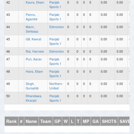
42
Kaura, Ekam
Panjab
0
0
0
0
0.00
0.00
0.0
Sports 1
43
Pannu,
Panjab
0
0
0
0
0.00
0.00
0.0
Agambir
Sports 1
44
Mann,
Edmonton
0
0
0
0
0.00
0.00
0.0
Sehbaaz
45
Gill, Keerat
Panjab
0
0
0
0
0.00
0.00
0.0
Sports 1
46
Rai, Harneer
Edmonton
0
0
0
0
0.00
0.00
0.0
47
Puri, Aarav
Panjab
0
0
0
0
0.00
0.00
0.0
Sports 1
48
Hans, Ekam
Panjab
0
0
0
0
0.00
0.00
0.0
Sports 1
49
Singh,
Northern
0
0
0
0
0.00
0.00
0.0
Gursahib
United
50
Rhandawa,
Panjab
0
0
0
0
0.00
0.00
0.0
Kiranjot
Sports 1
Rank
#
Name
Team
GP
W
L
T
MP
GA
SHOTS
SAVES