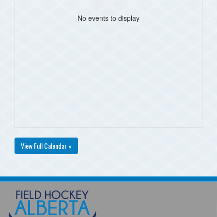
No events to display
View Full Calendar »