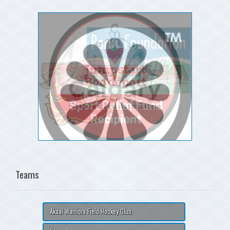
Teams
Akaal Warriors Field Hockey Club