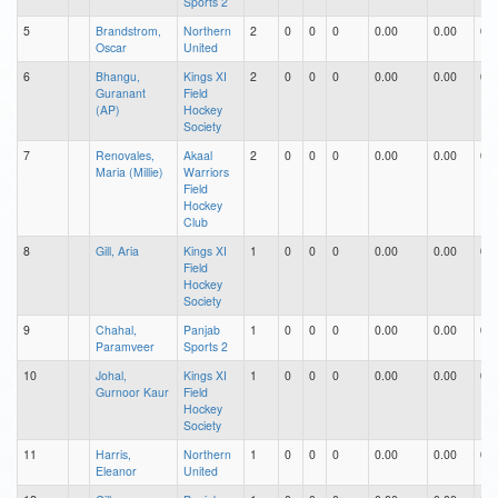
Sports 2
5
Brandstrom,
Northern
2
0
0
0
0.00
0.00
0.0
Oscar
United
6
Bhangu,
Kings XI
2
0
0
0
0.00
0.00
0.0
Guranant
Field
(AP)
Hockey
Society
7
Renovales,
Akaal
2
0
0
0
0.00
0.00
0.0
Maria (Millie)
Warriors
Field
Hockey
Club
8
Gill, Aria
Kings XI
1
0
0
0
0.00
0.00
0.0
Field
Hockey
Society
9
Chahal,
Panjab
1
0
0
0
0.00
0.00
0.0
Paramveer
Sports 2
10
Johal,
Kings XI
1
0
0
0
0.00
0.00
0.0
Gurnoor Kaur
Field
Hockey
Society
11
Harris,
Northern
1
0
0
0
0.00
0.00
0.0
Eleanor
United