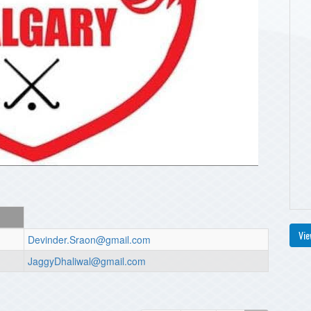
Vie
Devinder.Sraon@gmail.com
JaggyDhaliwal@gmail.com