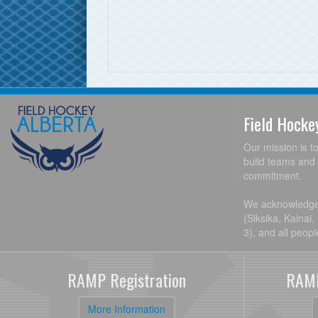
Field Hock
Our mission is t
build teams and 
commitment.
We acknowledge t
(Siksika, Kainai
3), and all peop
RAMP Registration
RAMP
More Information