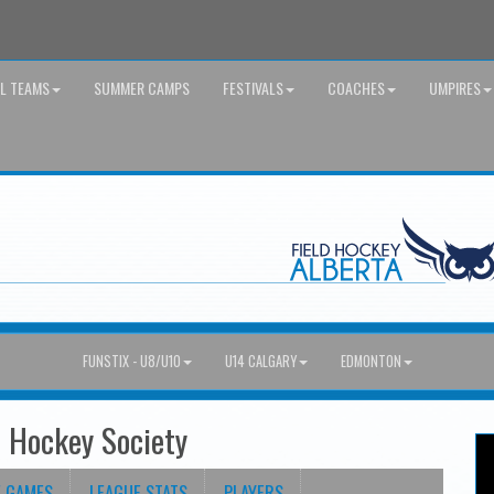
AL TEAMS
SUMMER CAMPS
FESTIVALS
COACHES
UMPIRES
FUNSTIX - U8/U10
U14 CALGARY
EDMONTON
d Hockey Society
E GAMES
LEAGUE STATS
PLAYERS