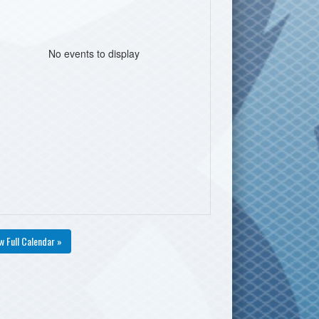
No events to display
w Full Calendar »