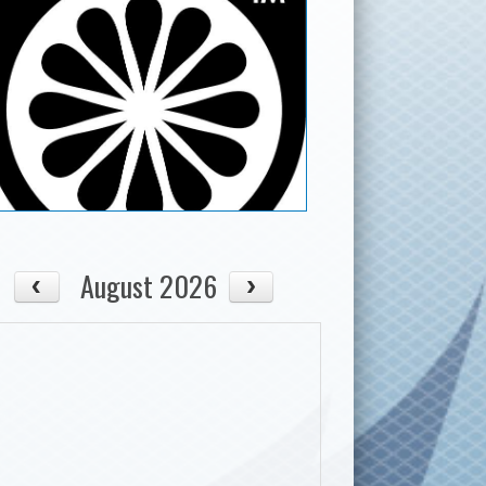
August 2026