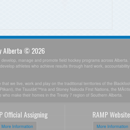
ey Alberta © 2026
o develop, manage and promote field hockey programs across Alberta. 
develop athletes who achieve results through hard work, accountabilit
hat we live, work and play on the traditional territories of the Blackfo
, Piikani), the Tsuutâ€™ina and Stoney Nakoda First Nations, the MÃ©ti
le who make their homes in the Treaty 7 region of Southern Alberta.
 Official Assigning
RAMP Website
More Information
More Information