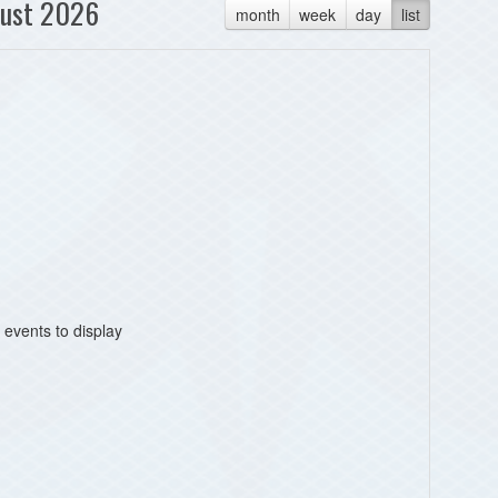
ust 2026
month
week
day
list
 events to display