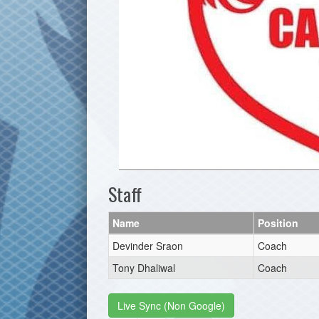
Staff
Name
Position
Devinder Sraon
Coach
Tony Dhaliwal
Coach
Live Sync (Non Google)