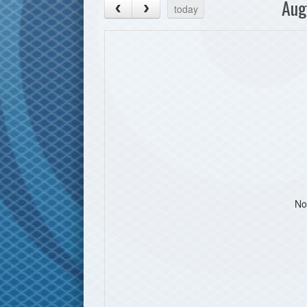
Aug
today
No