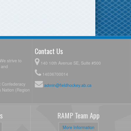
Contact Us
We strive to
140 10th Avenue SE, Suite #500
y and
14036700014
ot Confederacy
admin@fieldhockey.ab.ca
s Nation (Region
s
RAMP Team App
More Information