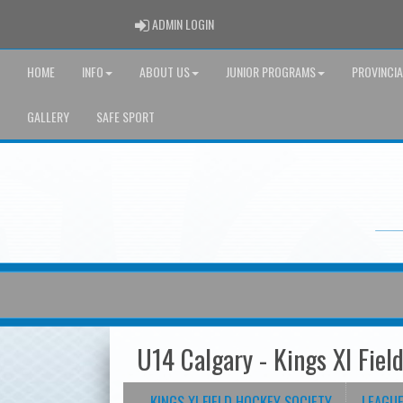
ADMIN LOGIN
ADMIN LOGIN
HOME
INFO
ABOUT US
JUNIOR PROGRAMS
PROVINCI
GALLERY
SAFE SPORT
U14 Calgary - Kings XI Fiel
KINGS XI FIELD HOCKEY SOCIETY
LEAGU