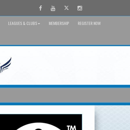
Facebook
Youtube
Twitter
Instagram
LEAGUES & CLUBS
MEMBERSHIP
REGISTER NOW