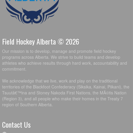
Field Hockey Alberta © 2026
Our mission is to develop, manage and promote field hockey
programs across Alberta. We strive to build teams and develop
athletes who achieve results through hard work, accountability and
commitment.
We acknowledge that we live, work and play on the traditional
territories of the Blackfoot Confederacy (Siksika, Kainai, Piikani), the
Tsuutâ€™ina and Stoney Nakoda First Nations, the MÃ©tis Nation
(Region 3), and all people who make their homes in the Treaty 7
region of Southern Alberta.
Contact Us