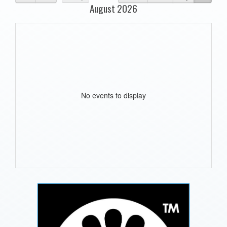
August 2026
No events to display