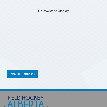
No events to display
View Full Calendar »