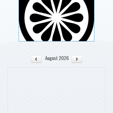
August 2026