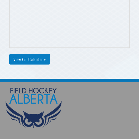
View Full Calendar »