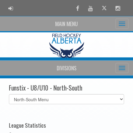
ADMIN LOGIN
Facebook
Youtube
Twitter
Instag
MAIN MENU
DIVISIONS
Funstix - U8/U10 - North-South
Select
list(select
one):
League Statistics