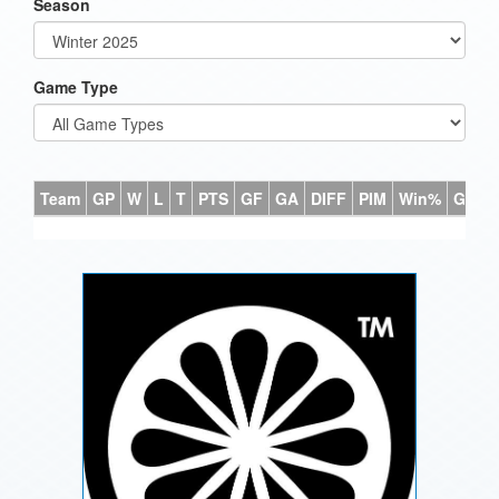
Season
Game Type
Team
GP
W
L
T
PTS
GF
GA
DIFF
PIM
Win%
GB