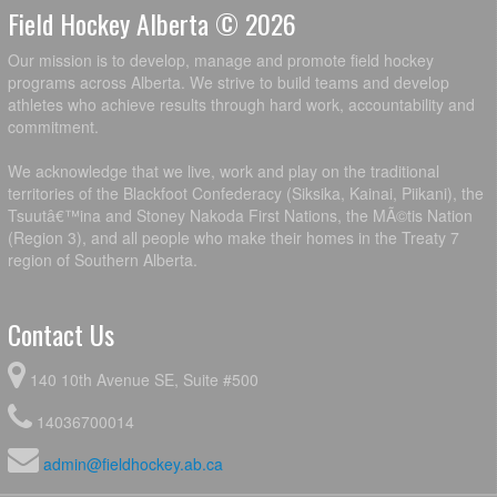
Field Hockey Alberta © 2026
Our mission is to develop, manage and promote field hockey
programs across Alberta. We strive to build teams and develop
athletes who achieve results through hard work, accountability and
commitment.
We acknowledge that we live, work and play on the traditional
territories of the Blackfoot Confederacy (Siksika, Kainai, Piikani), the
Tsuutâ€™ina and Stoney Nakoda First Nations, the MÃ©tis Nation
(Region 3), and all people who make their homes in the Treaty 7
region of Southern Alberta.
Contact Us
140 10th Avenue SE, Suite #500
14036700014
admin@fieldhockey.ab.ca