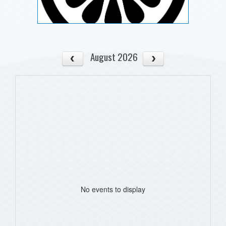
August 2026
No events to display