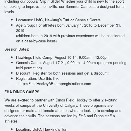
including our popular Slip n Slide! Whether your child is new to the sport
or looking to improve their skills, our Summer Camps are designed for all
levels.
Locations: UofC, Hawking’s Turf or Genesis Centre
Age Group: For athletes born January 1, 2010 to December 31,
2019
(children born in 2019 with previous experience will be considered
on a case-by-case basis)
Session Dates:
Hawkings Field Camp: August 10-14, 9:00am - 12:00pm
Genesis Camp: August 17-21, 9:00am - 4:00pm (program pending
field permitting)
Discount
Register for both sessions and get a discount!
:
Registration: Use this link
- http://FieldHockeyAB.rampregistrations.com
FHA DINOS CAMPS
We are excited to partner with Dinos Field Hockey to offer 2 exciting
weeks of camps at the University of Calgary.
These programs are
designed for male and female athletes who are looking to develop and
advance their skills. The sessions are led by FHA and Dinos staff &
athletes.
Location: UofC, Hawking’s Turf