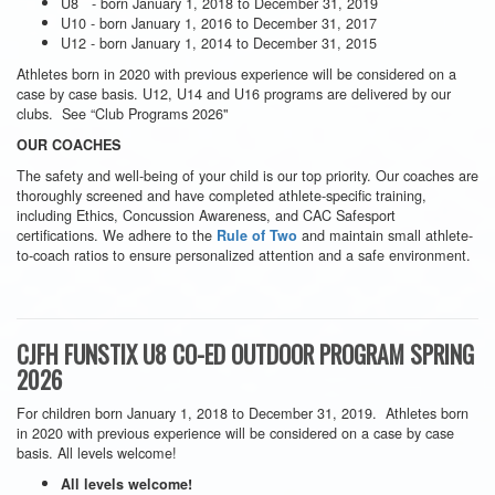
U8 - born January 1, 2018 to December 31, 2019
U10 - born January 1, 2016 to December 31, 2017
U12 - born January 1, 2014 to December 31, 2015
Athletes born in 2020 with previous experience will be considered on a
case by case basis. U12, U14 and U16 programs are delivered by our
clubs. See “Club Programs 2026"
OUR COACHES
The safety and well-being of your child is our top priority. Our coaches are
thoroughly screened and have completed athlete-specific training,
including Ethics, Concussion Awareness, and CAC Safesport
certifications. We adhere to the
and maintain small athlete-
Rule of Two
to-coach ratios to ensure personalized attention and a safe environment.
CJFH FUNSTIX U8 CO-ED OUTDOOR PROGRAM SPRING
2026
For children born January 1, 2018 to December 31, 2019. Athletes born
in 2020 with previous experience will be considered on a case by case
basis. All levels welcome!
All levels welcome!