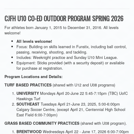
CJFH U10 CO-ED OUTDOOR PROGRAM SPRING 2026
For athletes born January 1, 2015 to December 31, 2016. All levels
welcome!
All levels welcome!
Focus: Building on skills learned in Funstix, including ball control,
passing, receiving, shooting, and tackling.
Includes: Weeknight practice and Sunday U10 Mini League.
Equipment: Sticks provided (with a security deposit) or available
for purchase at registration.
Program Locations and Details:
(shared with U12 and U08 programs)
TURF BASED PRACTICES
Mondays April 20-June 22 5:45-7:15pm (TBC) UofC
UNIVERSITY
Hawkings Turf
Tuesdays April 21-June 23, 2025, 5:00-6:00pm
SOUTHEAST
Calgary Soccer Centre, (except April 21, Centennial High School
East Field 6:00-7:00pm)
(shared with U08 program).
GRASS BASED COMMUNITY PRACTICES
Wednesdays April 22 - June 17, 2026 6:00-7:00pm
BRENTWOOD