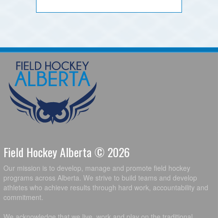
Field Hockey Alberta © 2026
Our mission is to develop, manage and promote field hockey
programs across Alberta. We strive to build teams and develop
athletes who achieve results through hard work, accountability and
commitment.
We acknowledge that we live, work and play on the traditional