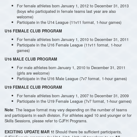
For female athletes born January 1, 2012 to December 31, 2013
(boys who participated in female teams last year are also
welcome)
Participate in the
U14 League
(11v11 format, 1-hour games)
U16 FEMALE CLUB PROGRAM
For female athletes born January 1, 2010 to December 31, 2011
Participate in the
U16 Female League
(11v11 format, 1-hour
games)
U16 MALE CLUB PROGRAM
For male athletes born January 1, 2010 to December 31, 2011
(girls are welcome)
Participate in the
U16 Male League
(7v7 format, 1-hour games)
U19 FEMALE CLUB PROGRAM
For female athletes born January 1, 2007 to December 31, 2009
Participate in the
U19 Female League
(7v7 format, 1-hour games)
: The league format may vary depending on the number of teams
Note
and participants in each division. For athletes aged 10 and younger or for
Skills Sessions, please refer to CJFH Programs.
Should there be sufficient participants,
EXCITING UPDATE MAR 1!