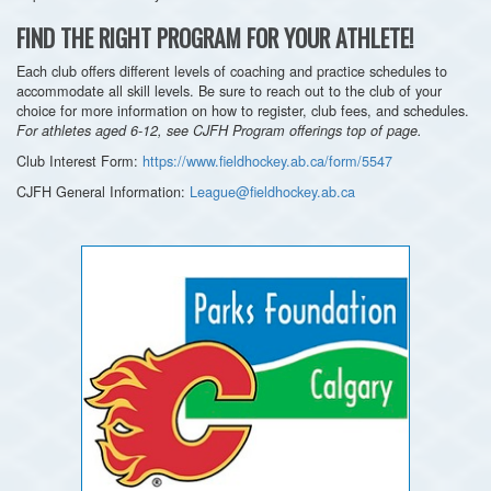
FIND THE RIGHT PROGRAM FOR YOUR ATHLETE!
Each club offers different levels of coaching and practice schedules to
accommodate all skill levels. Be sure to reach out to the club of your
choice for more information on how to register, club fees, and schedules.
For athletes aged 6-12, see CJFH Program offerings top of page.
Club Interest Form:
https://www.fieldhockey.ab.ca/form/5547
CJFH General Information:
League@fieldhockey.ab.ca