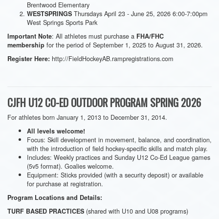
Brentwood Elementary
Thursdays April 23 - June 25, 2026 6:00-7:00pm
WESTSPRINGS
West Springs Sports Park
: All athletes must purchase a
Important Note
FHA/FHC
for the period of September 1, 2025 to August 31, 2026.
membership
http://FieldHockeyAB.rampregistrations.com
Register Here:
CJFH U12 CO-ED OUTDOOR PROGRAM SPRING 2026
For athletes born January 1, 2013 to December 31, 2014.
All levels welcome!
Focus: Skill development in movement, balance, and coordination,
with the introduction of field hockey-specific skills and match play.
Includes: Weekly practices and Sunday U12 Co-Ed League games
(5v5 format). Goalies welcome.
Equipment: Sticks provided (with a security deposit) or available
for purchase at registration.
Program Locations and Details:
(shared with U10 and U08 programs)
TURF BASED PRACTICES