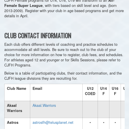
CJFH Female programs for U14, U16, U19 will transform to an
All-
, with tiers based on skill level and age. (born
Female Super League
2013-2009). Register with your club in age based programs and get more
details in April.
CLUB CONTACT INFORMATION
Each club offers different levels of coaching and practice schedules to
accommodate all skill levels. Be sure to reach out to the club of your
choice for more information on how to register, club fees, and schedules.
For athletes aged 12 and younger or for Skills Sessions, please refer to
CJFH Programs.
Below is a table of participating clubs, their contact information, and the
CJFH league divisions they are recruiting for.
Club Name
Email
U12
U14
U16
U1
COED
F
F
F
Akaal.Warriors
Akaal
Warriors
astrosfh@telusplanet.net
•
•
•
•
Astros