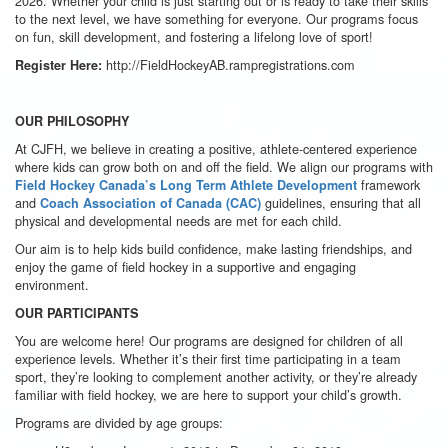
2026. Whether your child is just starting out or is ready to take their skills
to the next level, we have something for everyone. Our programs focus
on fun, skill development, and fostering a lifelong love of sport!
http://FieldHockeyAB.rampregistrations.com
Register Here:
OUR PHILOSOPHY
At CJFH, we believe in creating a positive, athlete-centered experience
where kids can grow both on and off the field. We align our programs with
framework
Field Hockey Canada’s Long Term Athlete Development
and
guidelines, ensuring that all
Coach Association of Canada (CAC)
physical and developmental needs are met for each child.
Our aim is to help kids build confidence, make lasting friendships, and
enjoy the game of field hockey in a supportive and engaging
environment.
OUR PARTICIPANTS
You are welcome here! Our programs are designed for children of all
experience levels. Whether it’s their first time participating in a team
sport, they’re looking to complement another activity, or they’re already
familiar with field hockey, we are here to support your child’s growth.
Programs are divided by age groups: