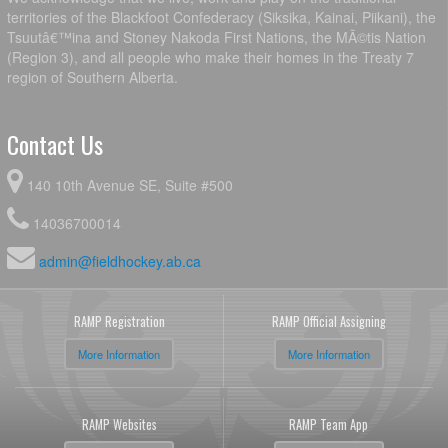
territories of the Blackfoot Confederacy (Siksika, Kainai, Piikani), the
Tsuutâ€™ina and Stoney Nakoda First Nations, the MÃ©tis Nation
(Region 3), and all people who make their homes in the Treaty 7
region of Southern Alberta.
Contact Us
140 10th Avenue SE, Suite #500
14036700014
admin@fieldhockey.ab.ca
RAMP Registration
RAMP Official Assigning
More Information
More Information
RAMP Websites
RAMP Team App