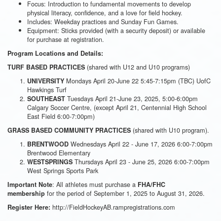
Focus: Introduction to fundamental movements to develop
physical literacy, confidence, and a love for field hockey.
Includes: Weekday practices and Sunday Fun Games.
Equipment: Sticks provided (with a security deposit) or available
for purchase at registration.
Program Locations and Details:
(shared with U12 and U10 programs)
TURF BASED PRACTICES
Mondays April 20-June 22 5:45-7:15pm (TBC) UofC
UNIVERSITY
Hawkings Turf
Tuesdays April 21-June 23, 2025, 5:00-6:00pm
SOUTHEAST
Calgary Soccer Centre, (except April 21, Centennial High School
East Field 6:00-7:00pm)
(shared with U10 program).
GRASS BASED COMMUNITY PRACTICES
Wednesdays April 22 - June 17, 2026 6:00-7:00pm
BRENTWOOD
Brentwood Elementary
Thursdays April 23 - June 25, 2026 6:00-7:00pm
WESTSPRINGS
West Springs Sports Park
: All athletes must purchase a
Important Note
FHA/FHC
for the period of September 1, 2025 to August 31, 2026.
membership
http://FieldHockeyAB.rampregistrations.com
Register Here: