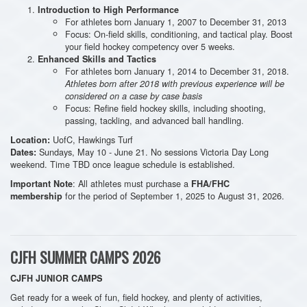
Introduction to High Performance
For athletes born January 1, 2007 to December 31, 2013
Focus: On-field skills, conditioning, and tactical play. Boost
your field hockey competency over 5 weeks.
Enhanced Skills and Tactics
For athletes born January 1, 2014 to December 31, 2018.
Athletes born after 2018 with previous experience will be
considered on a case by case basis
Focus: Refine field hockey skills, including shooting,
passing, tackling, and advanced ball handling.
UofC, Hawkings Turf
Location:
Sundays, May 10 - June 21. No sessions Victoria Day Long
Dates:
weekend. Time TBD once league schedule is established.
: All athletes must purchase a
Important Note
FHA/FHC
for the period of September 1, 2025 to August 31, 2026.
membership
CJFH SUMMER CAMPS 2026
CJFH JUNIOR CAMPS
Get ready for a week of fun, field hockey, and plenty of activities,