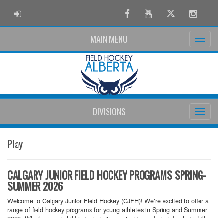
ADMIN LOGIN
Facebook
Youtube
Twitter
Instag
MAIN MENU
DIVISIONS
Play
CALGARY JUNIOR FIELD HOCKEY PROGRAMS SPRING-
SUMMER 2026
Welcome to Calgary Junior Field Hockey (CJFH)! We’re excited to offer a
range of field hockey programs for young athletes in Spring and Summer