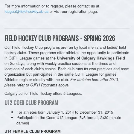
For more information or to register, please contact us at
league@fieldhockey.ab.ca
or visit our registration page.
FIELD HOCKEY CLUB PROGRAMS - SPRING 2026
Our Field Hockey Club programs are run by local men’s and ladies’ field
hockey clubs. These programs offer athletes the opportunity to participate
in CJFH League games at the
University of Calgary Hawkings Field
on Sundays, along with weekly practice sessions at the times and
locations of each club's choice. Each club runs its own practices and team
organization but participates in the same CJFH League for games.
Athletes register directly with the club.
For athletes born after 2013,
please refer to CJFH Programs above.
Calgary Junior Field Hockey offers 5 Leagues.
U12 COED CLUB PROGRAM
For athletes born January 1, 2014 to December 31, 2015
Participate in the
Coed U12 League
(5v5 format, 2x30 minute
games)
U14 FEMALE CLUB PROGRAM