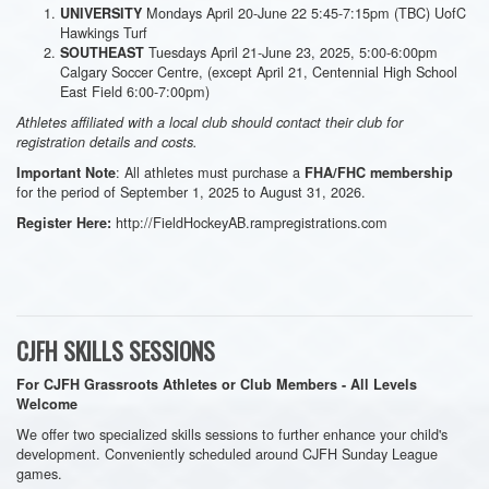
Mondays April 20-June 22 5:45-7:15pm (TBC) UofC
UNIVERSITY
Hawkings Turf
Tuesdays April 21-June 23, 2025, 5:00-6:00pm
SOUTHEAST
Calgary Soccer Centre, (except April 21, Centennial High School
East Field 6:00-7:00pm)
Athletes affiliated with a local club should contact their club for
registration details and costs.
: All athletes must purchase a
Important Note
FHA/FHC membership
for the period of September 1, 2025 to August 31, 2026.
http://FieldHockeyAB.rampregistrations.com
Register Here:
CJFH SKILLS SESSIONS
For CJFH Grassroots Athletes or Club Members - All Levels
Welcome
We offer two specialized skills sessions to further enhance your child's
development. Conveniently scheduled around CJFH Sunday League
games.