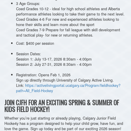
3 Age Groups:
Coed Grades 10-12 - ideal for high school athletes and Alberta
performance athletes looking to take their game to the next level.
Coed Grades 4-6 For new and experienced athletes looking to
hone their skills and learn more about the sport
Coed Grades 7-9 Prepare for fall league with skill development
and tactical play- for new or returning athletes.
Cost: $400 per session
Session Dates:
Session 1: July 13-17, 2026 8:30am - 4:00pm
Session 2: July 27-31, 2026 8:30am - 4:00pm
Registration: Opens Feb 1, 2026
Sign up directly through University of Calgary Active Living.
Link:
https://activelivingportal.ucalgary.ca/Program/fieldhockey?
path=All_Field-Hockey
JOIN CJFH FOR AN EXCITING SPRING & SUMMER OF
KIDS FIELD HOCKEY!
Whether you’re just starting or already playing, Calgary Junior Field
Hocke4y has a program designed to help your child grow, have fun, and
love the game. Sign up today and be part of our exciting 2026 season!