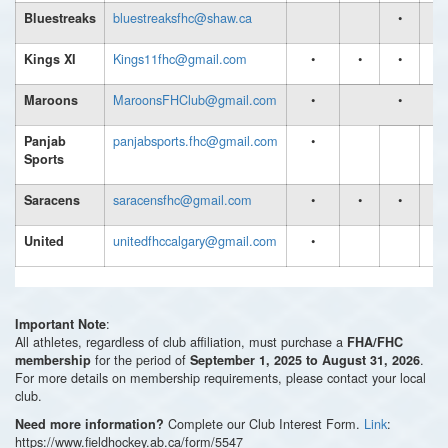
bluestreaksfhc@shaw.ca
•
•
Bluestreaks
Kings11fhc@gmail.com
•
•
•
Kings XI
MaroonsFHClub@gmail.com
•
•
Maroons
panjabsports.fhc@gmail.com
•
Panjab
Sports
saracensfhc@gmail.com
•
•
•
Saracens
unitedfhccalgary@gmail.com
•
United
:
Important Note
All athletes, regardless of club affiliation, must purchase a
FHA/FHC
for the period of
.
membership
September 1, 2025 to August 31, 2026
For more details on membership requirements, please contact your local
club.
Complete our Club Interest Form.
Link
:
Need more information?
https://www.fieldhockey.ab.ca/form/5547